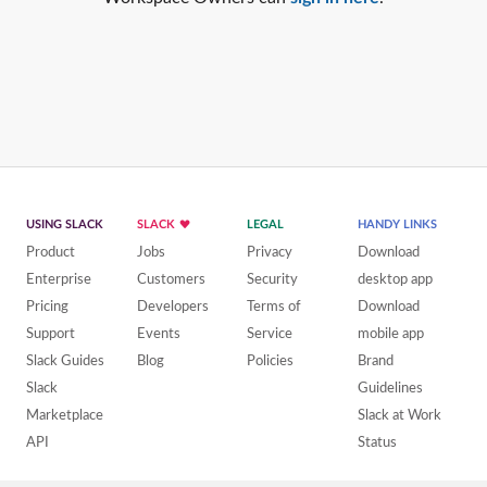
USING SLACK
SLACK
LEGAL
HANDY LINKS
Product
Jobs
Privacy
Download
Enterprise
Customers
Security
desktop app
Pricing
Developers
Terms of
Download
Support
Events
Service
mobile app
Slack Guides
Blog
Policies
Brand
Slack
Guidelines
Marketplace
Slack at Work
API
Status