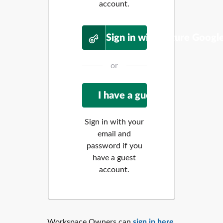
account.
Sign in with Future Googl
or
Sign in with your
email and
password if you
have a guest
account.
Workspace Owners can
sign in here
.