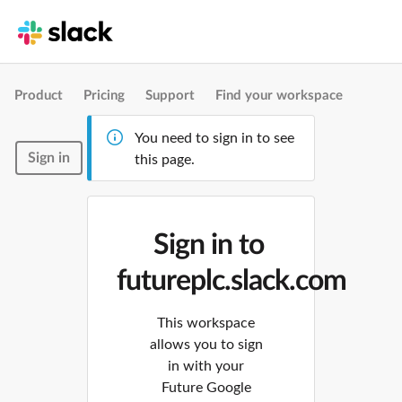
Product
Pricing
Support
Find your workspace
You need to sign in to see
Sign in
this page.
Sign in to
futureplc.slack.com
This workspace
allows you to sign
in with your
Future Google